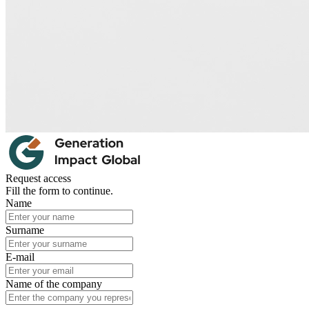
Request access
Fill the form to continue.
Name
Surname
E-mail
Name of the company